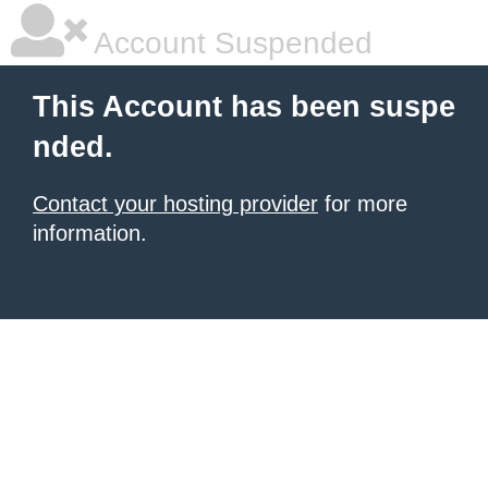
Account Suspended
This Account has been suspe
nded.
Contact your hosting provider
for more
information.