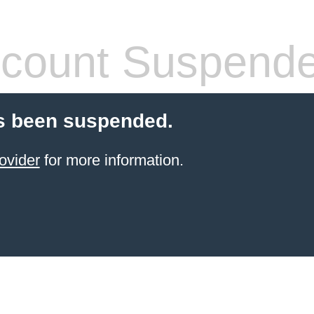
count Suspend
s been suspended.
ovider
for more information.