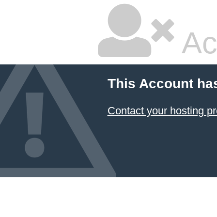
Ac
This Account ha
Contact your hosting pr