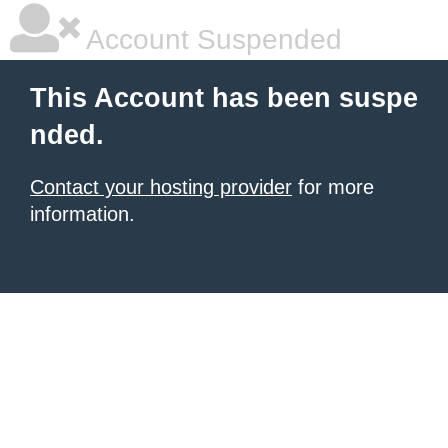
Account Suspended
This Account has been suspe
nded.
Contact your hosting provider
for more
information.